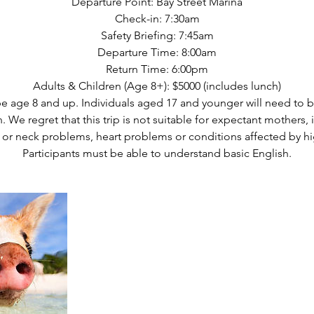
Departure Point: Bay Street Marina
Check-in: 7:30am
Safety Briefing: 7:45am
Departure Time: 8:00am
Return Time: 6:00pm
Adults & Children (Age 8+): $5000 (includes lunch)
be age 8 and up. Individuals aged 17 and younger will need to
. We regret that this trip is not suitable for expectant mothers, 
 or neck problems, heart problems or conditions affected by hi