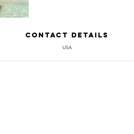
Contact Details
USA
 US
Name *
Email *