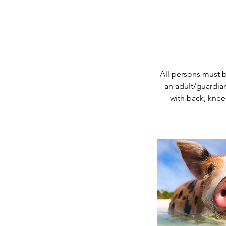
All persons must 
an adult/guardian
with back, knee