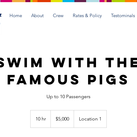
Home
About
Crew
Rates & Policy
Testominals
Swim with th
Famous Pigs
Up to 10 Passengers
5,000
US
10 hr
1
$5,000
Location 1
dollars
0
h