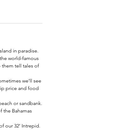
sland in paradise.
 the world-famous
them tell tales of
sometimes we’ll see
trip price and food
 beach or sandbank.
 of the Bahamas
f our 32’ Intrepid.