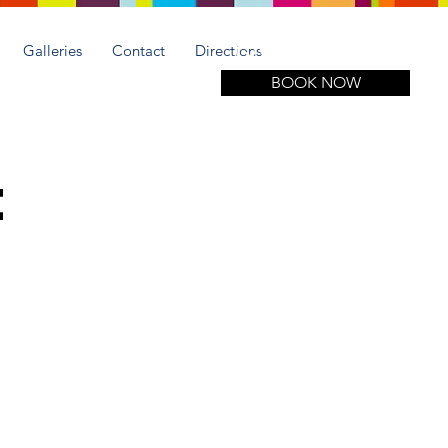
Call for more information
(305) 508-1951
Galleries
Contact
Directions
BOOK NOW
e