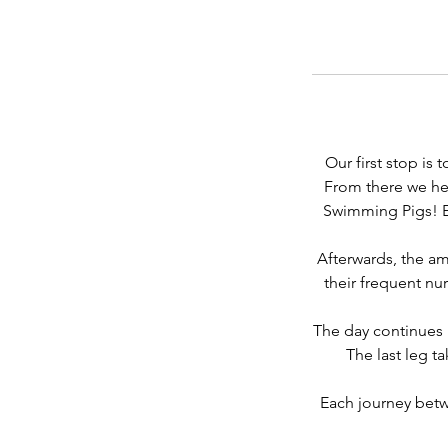
Our first stop is
From there we he
Swimming Pigs! En
Afterwards, the am
their frequent nur
The day continues 
The last leg t
Each journey betwe