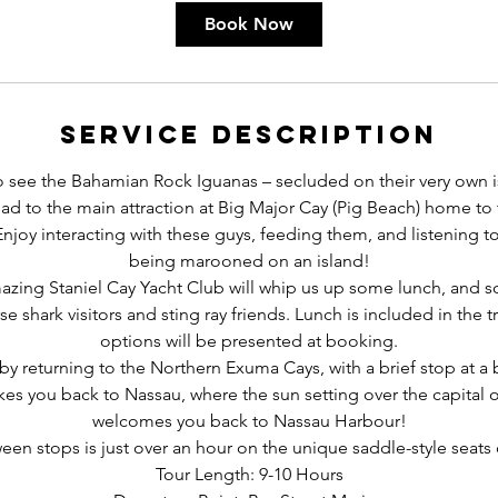
r
Book Now
Service Description
 to see the Bahamian Rock Iguanas – secluded on their very own i
ad to the main attraction at Big Major Cay (Pig Beach) home to
joy interacting with these guys, feeding them, and listening to 
being marooned on an island!
azing Staniel Cay Yacht Club will whip us up some lunch, and 
se shark visitors and sting ray friends. Lunch is included in the 
options will be presented at booking.
by returning to the Northern Exuma Cays, with a brief stop at a
akes you back to Nassau, where the sun setting over the capital
welcomes you back to Nassau Harbour!
en stops is just over an hour on the unique saddle-style seats o
Tour Length: 9-10 Hours