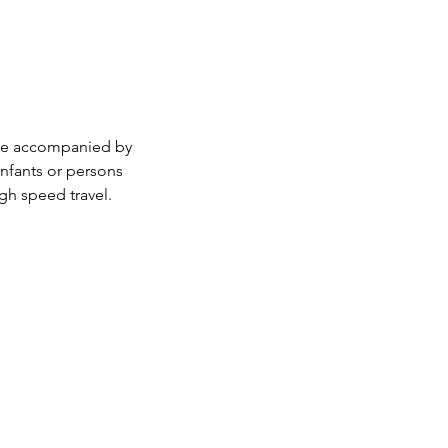
 be accompanied by
infants or persons
gh speed travel.