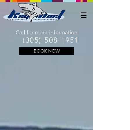
Call for more information
(305) 508-1951
BOOK NOW