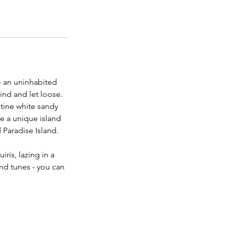
- an uninhabited
ind and let loose.
stine white sandy
e a unique island
 Paradise Island.
ris, lazing in a
nd tunes - you can