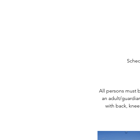
Sched
All persons must 
an adult/guardian
with back, knee