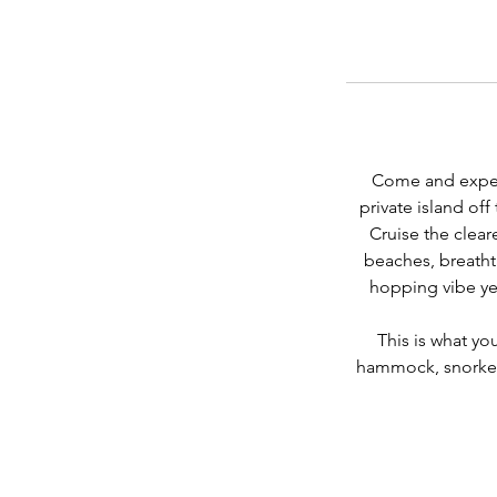
Come and experi
private island of
Cruise the clear
beaches, breatht
hopping vibe yet
This is what yo
hammock, snorkell