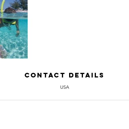
Contact Details
USA