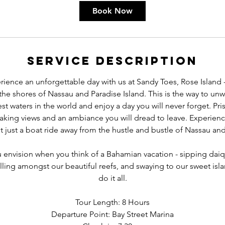
Book Now
Service Description
ence an unforgettable day with us at Sandy Toes, Rose Island 
f the shores of Nassau and Paradise Island. This is the way to unw
est waters in the world and enjoy a day you will never forget. Pri
aking views and an ambiance you will dread to leave. Experienc
 just a boat ride away from the hustle and bustle of Nassau and
u envision when you think of a Bahamian vacation - sipping daiqui
ing amongst our beautiful reefs, and swaying to our sweet isla
do it all.
Tour Length: 8 Hours
Departure Point: Bay Street Marina