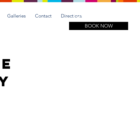
Call for more information
(305) 508-1951
Galleries
Contact
Directions
BOOK NOW
se
ay