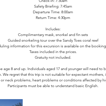
Check-in: 7:30am
Safety Briefing: 7:45am
Departure Time: 8:00am
Return Time: 4:30pm
Includes:
Complimentary mask, snorkel and fin sets
Guided snorkeling tour over the Sandy Toes coral reef
uling information for this excursion is available on the booking
Taxes included in the prices.
Gratuity not included.
be age 8 and up. Individuals aged 17 and younger will need to
. We regret that this trip is not suitable for expectant mothers, 
 or neck problems, heart problems or conditions affected by hi
Participants must be able to understand basic English.