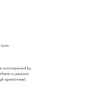
 form.
 be accompanied by
infants or persons
gh speed travel.