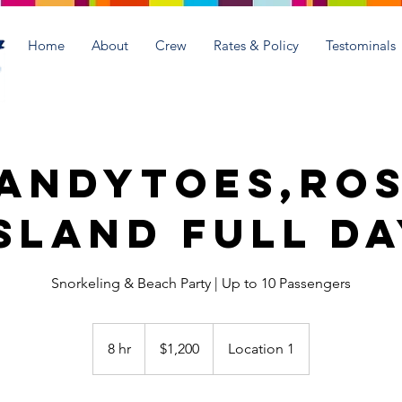
Home
About
Crew
Rates & Policy
Testominals
andyToes,Ro
sland Full D
Snorkeling & Beach Party | Up to 10 Passengers
1,200
US
8 hr
8
$1,200
Location 1
dollars
h
r