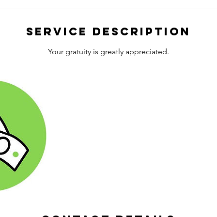
Service Description
Your gratuity is greatly appreciated.