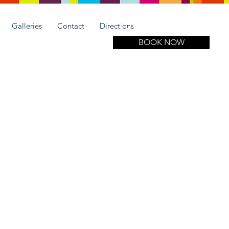
Call for more information
(305) 508-1951
Galleries
Contact
Directions
BOOK NOW
y