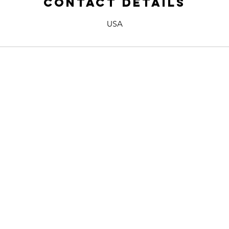
Contact Details
USA
 US
Name *
Email *
E
Phone
Subject