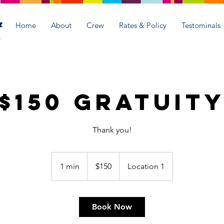
Home
About
Crew
Rates & Policy
Testominals
$150 Gratuit
Thank you!
150
US
1 min
1
$150
Location 1
dollars
m
i
n
Book Now